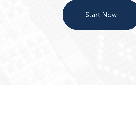
Start Now