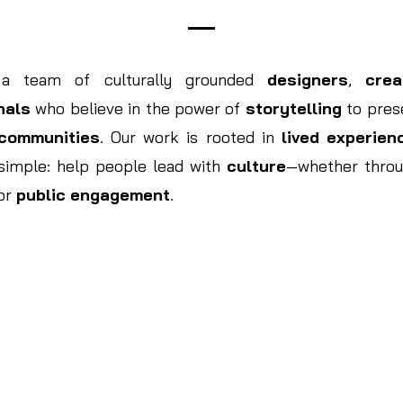
 a team of culturally grounded
designers
,
crea
nals
who believe in the power of
storytelling
to prese
communities
. Our work is rooted in
lived experien
 simple: help people lead with
culture
—whether thro
 or
public engagement
.