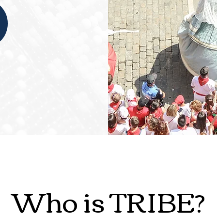
Who is TRIBE?