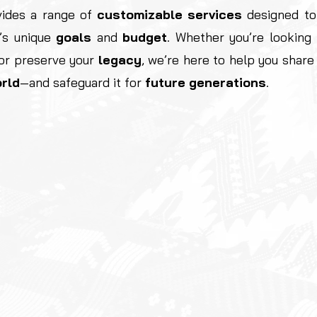
ides a range of
customizable
services
designed to
’s unique
goals
and
budget
. Whether you’re looking
 or preserve your
legacy
, we’re here to help you shar
rld
—and safeguard it for
future generations
.