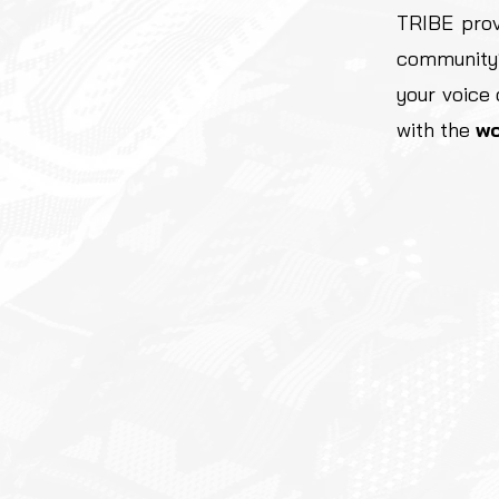
TRIBE prov
community
your voice
with the
wo