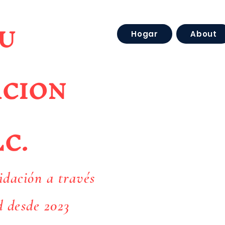
U
Hogar
About
ACION
LC.
idación a través
d desde 2023