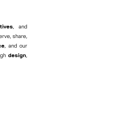
tives
, and
rve, share,
ce
, and our
ugh
design
,