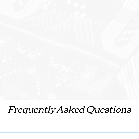
Frequently Asked Questions