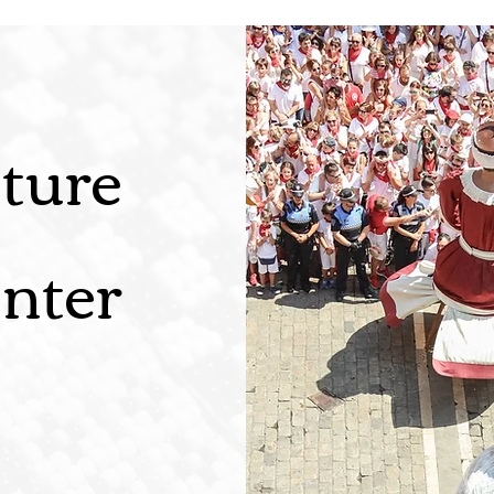
ture
nter