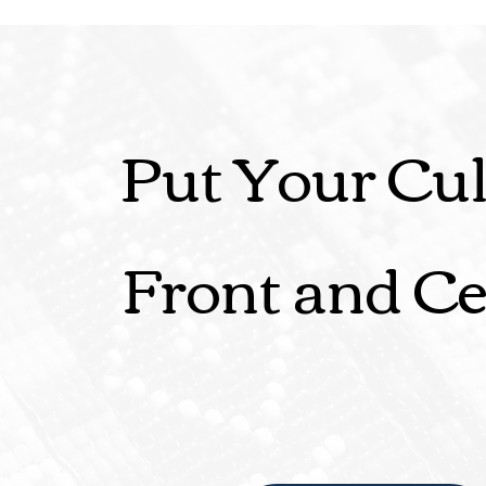
Put Your Cul
Front and Ce