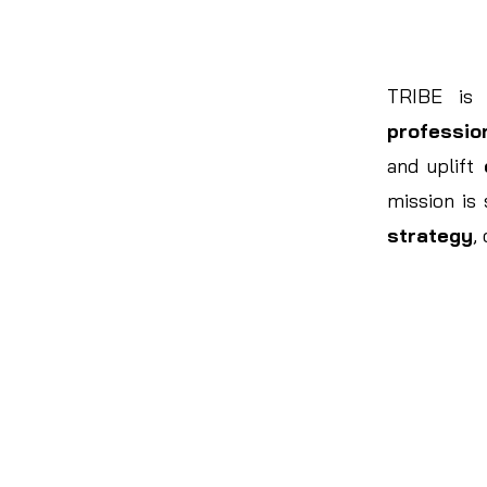
TRIBE is
professio
and uplift
mission is
strategy
,