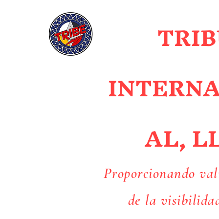
TRIB
INTERN
AL, L
Proporcionando val
de la visibilida