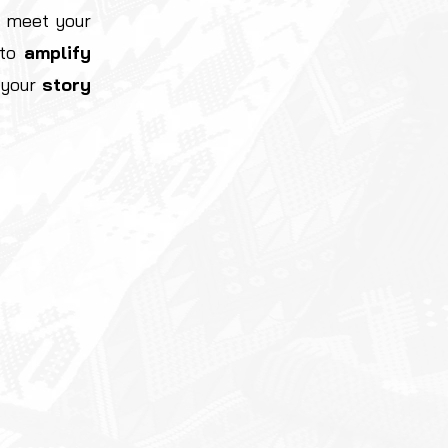
 meet your
 to
amplify
e your
story