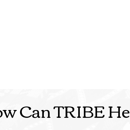
w Can TRIBE He