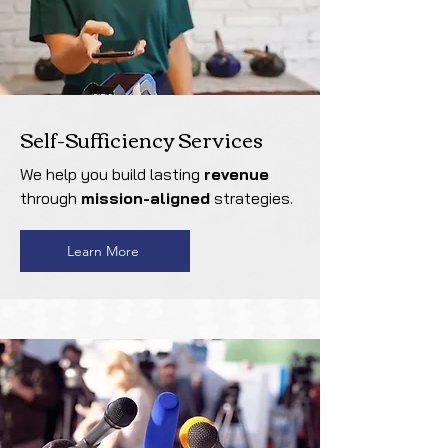
Self-Sufficiency Services
We help you build lasting
revenue
through
mission-aligned
strategies.
Learn More