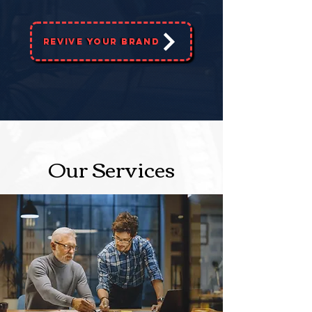
Revive Your Brand
Our Services