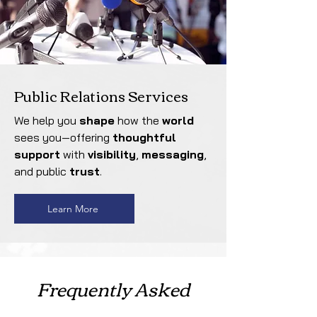
Public Relations Services
We help you
shape
how the
world
sees you—offering
thoughtful
support
with
visibility
,
messaging
,
and public
trust
.
Learn More
Frequently Asked