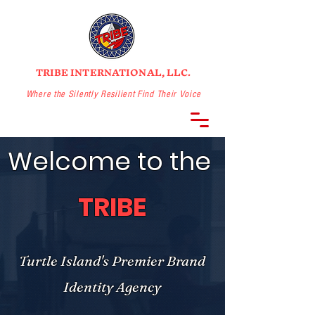
TRIBE INTERNATIONAL, LLC.
Where the Silently Resilient Find Their Voice
Welcome to the
TRIBE
Turtle Island's Premier Brand
Identity Agency