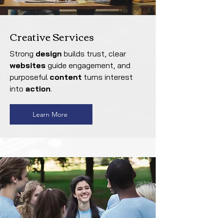
Creative Services
Strong
design
builds trust, clear
websites
guide engagement, and
purposeful
content
turns interest
into
action
.
Learn More