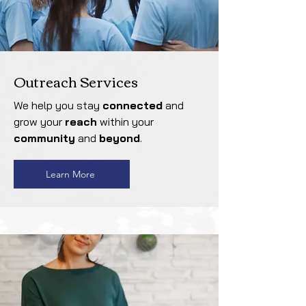
Outreach Services
We help you stay
connected
and
grow your
reach
within your
community
and
beyond
.
Learn More