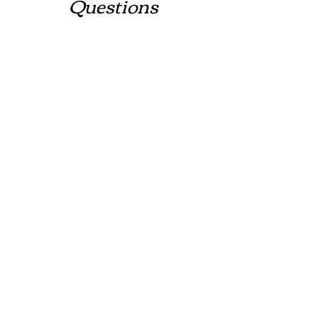
Questions
Contact
New Clients:
crm@tribeint-llc.com